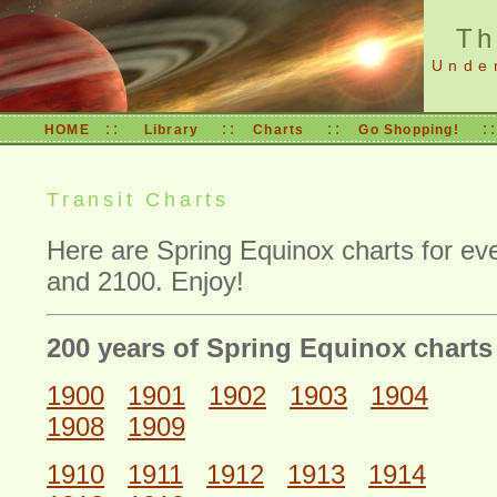
Th
Unde
::
::
::
:
HOME
Library
Charts
Go Shopping!
Transit Charts
Here are Spring Equinox charts for e
and 2100. Enjoy!
200 years of Spring Equinox charts
1900
1901
1902
1903
1904
1908
1909
1910
1911
1912
1913
1914