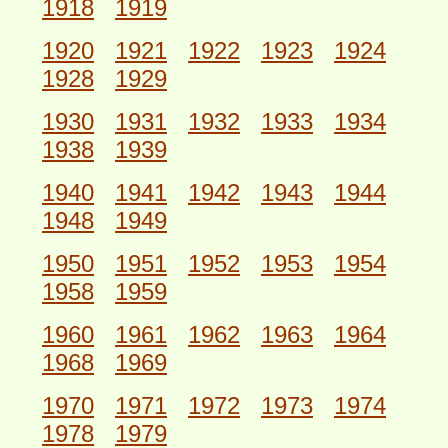
1918
1919
1920
1921
1922
1923
1924
1928
1929
1930
1931
1932
1933
1934
1938
1939
1940
1941
1942
1943
1944
1948
1949
1950
1951
1952
1953
1954
1958
1959
1960
1961
1962
1963
1964
1968
1969
1970
1971
1972
1973
1974
1978
1979