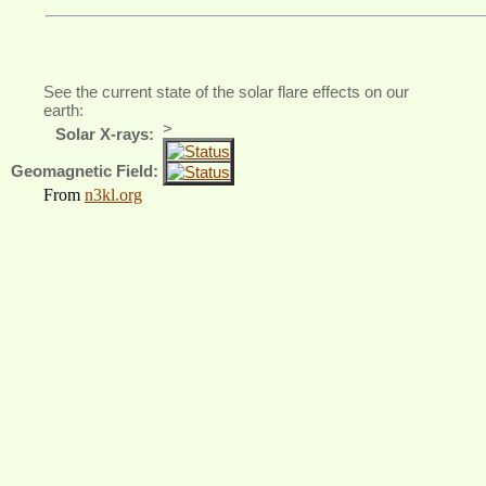
See the current state of the solar flare effects on our
earth:
>
Solar X-rays:
Geomagnetic Field:
From
n3kl.org