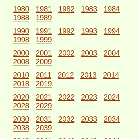
1980
1981
1982
1983
1984
1988
1989
1990
1991
1992
1993
1994
1998
1999
2000
2001
2002
2003
2004
2008
2009
2010
2011
2012
2013
2014
2018
2019
2020
2021
2022
2023
2024
2028
2029
2030
2031
2032
2033
2034
2038
2039