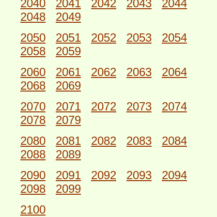
2040
2041
2042
2043
2044
2048
2049
2050
2051
2052
2053
2054
2058
2059
2060
2061
2062
2063
2064
2068
2069
2070
2071
2072
2073
2074
2078
2079
2080
2081
2082
2083
2084
2088
2089
2090
2091
2092
2093
2094
2098
2099
2100