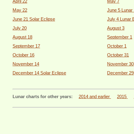
April 22
May 7
May 22
June 5 Lunar 
June 21 Solar Eclipse
July 4 Lunar 
July 20
August 3
August 18
September 1
September 17
October 1
October 16
October 31
November 14
November 30
December 14 Solar Eclipse
December 29
Lunar charts for other years:
2014 and earlier
2015