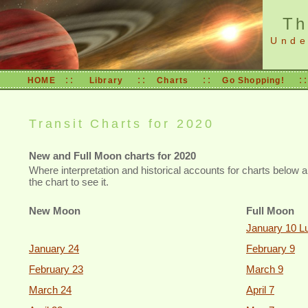
Th
Under
::
::
::
:
HOME
Library
Charts
Go Shopping!
Transit Charts for 2020
New and Full Moon charts for 2020
Where interpretation and historical accounts for charts below a
the chart to see it.
New Moon
Full Moon
January 10 Lu
January 24
February 9
February 23
March 9
March 24
April 7